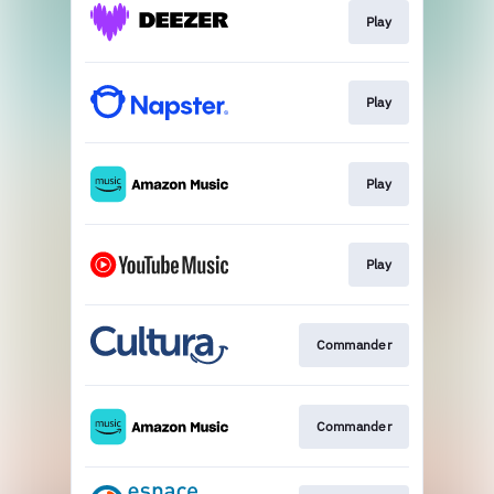
Play
Play
Play
Play
Commander
Commander