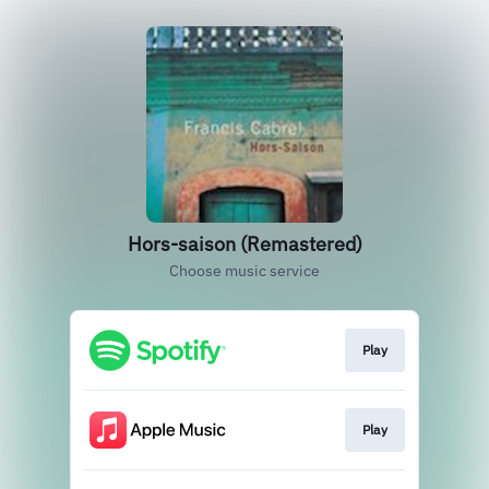
Hors-saison (Remastered)
Choose music service
Play
Play